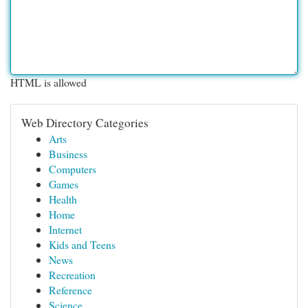
HTML is allowed
Web Directory Categories
Arts
Business
Computers
Games
Health
Home
Internet
Kids and Teens
News
Recreation
Reference
Science