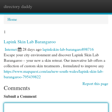
directory daddy
Togg
navi
Home
1
Lapink Skin Lab Barangaroo
Internet
28 days ago
lapinkskin-lab-barangaro898716
Escape your city environment and discover Lapink Skin Lab
Barangaroo – your new a skin retreat. Our innovative lab offers a
collection of custom skin treatments , formulated to improve any
https://www.mapquest.com/au/new-south-wales/lapink-skin-lab-
barangaroo-795439822
Report this page
Comments
Submit a Comment