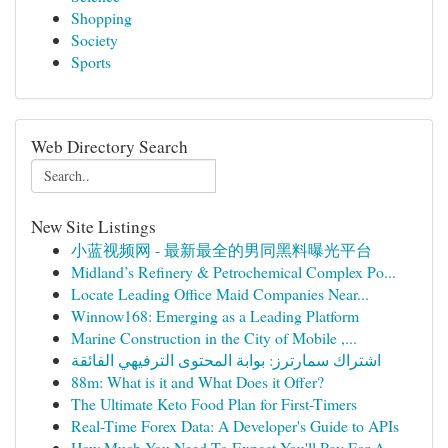
Shopping
Society
Sports
Web Directory Search
New Site Listings
小蓝视频网 - 最新最全的男同黑料曝光平台
Midland’s Refinery & Petrochemical Complex Po...
Locate Leading Office Maid Companies Near...
Winnow168: Emerging as a Leading Platform
Marine Construction in the City of Mobile ,...
اشتراك سمارترز: بوابة المحتوى الترفيهي الفائقة
88m: What is it and What Does it Offer?
The Ultimate Keto Food Plan for First-Timers
Real-Time Forex Data: A Developer's Guide to APIs
How Much You Need To Expect You'll Pay For A