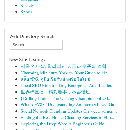
Society
Sports
Web Directory Search
New Site Listings
서울 안마샵, 합리적인 요금과 수준의 결합
Charming Miniature Yorkies: Your Guide to Fin...
สล็อตPG: คู่มือเริ่มต้นสำหรับมือใหม่
Local SEO Firm for Tiny Enterprise: Area Leader...
世界杯直播：精彩赛事，不容错过
{Drilling Fluids: The Unsung Champions of Oil...
What's FV88? Understanding An internet based Ga...
Social Network Trending Updates On video ad gen...
Finding the Best House Cleaning Services in Pho...
Exploring the Deep Web: A Beginner's Guide
Cashan Music: A Timeless Legacy