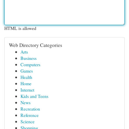
HTML is allowed
Web Directory Categories
Arts
Business
Computers
Games
Health
Home
Internet
Kids and Teens
News
Recreation
Reference
Science
Shopping