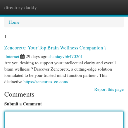
directory daddy
Togg
navi
Home
1
Zencoretx: Your Top Brain Wellness Companion ?
Internet
29 days ago
shaniayvbb470261
Are you desiring to support your intellectual clarity and overall
brain wellness ? Discover Zencoretx, a cutting-edge solution
formulated to be your trusted mind function partner . This
distinctive
https://zencortex-co.com/
Report this page
Comments
Submit a Comment