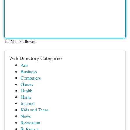
HTML is allowed
Web Directory Categories
Arts
Business
Computers
Games
Health
Home
Internet
Kids and Teens
News
Recreation
Reference