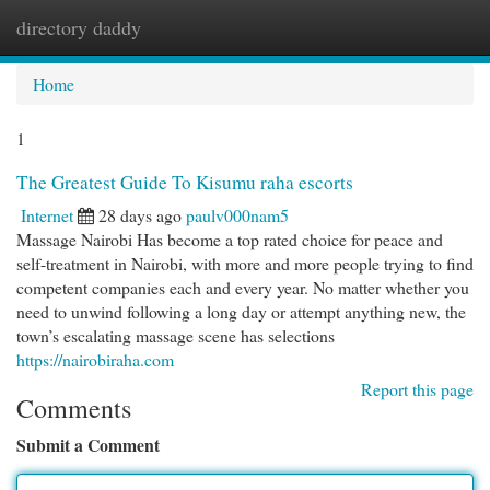
directory daddy
Togg
navi
Home
1
The Greatest Guide To Kisumu raha escorts
Internet
28 days ago
paulv000nam5
Massage Nairobi Has become a top rated choice for peace and
self-treatment in Nairobi, with more and more people trying to find
competent companies each and every year. No matter whether you
need to unwind following a long day or attempt anything new, the
town’s escalating massage scene has selections
https://nairobiraha.com
Report this page
Comments
Submit a Comment