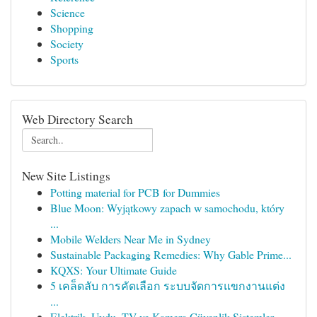
Science
Shopping
Society
Sports
Web Directory Search
New Site Listings
Potting material for PCB for Dummies
Blue Moon: Wyjątkowy zapach w samochodu, który
...
Mobile Welders Near Me in Sydney
Sustainable Packaging Remedies: Why Gable Prime...
KQXS: Your Ultimate Guide
5 เคล็ดลับ การคัดเลือก ระบบจัดการแขกงานแต่ง
...
Elektrik, Uydu, TV ve Kamera Güvenlik Sistemler...