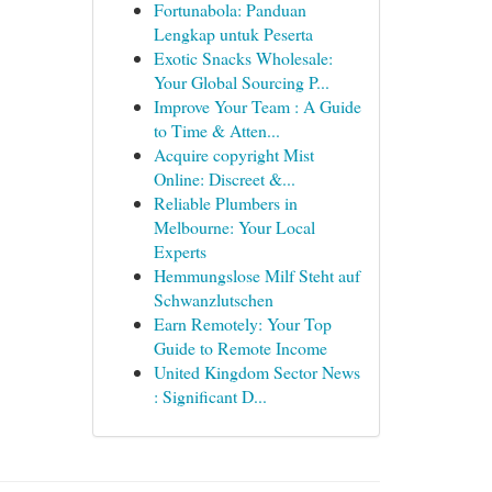
Fortunabola: Panduan
Lengkap untuk Peserta
Exotic Snacks Wholesale:
Your Global Sourcing P...
Improve Your Team : A Guide
to Time & Atten...
Acquire copyright Mist
Online: Discreet &...
Reliable Plumbers in
Melbourne: Your Local
Experts
Hemmungslose Milf Steht auf
Schwanzlutschen
Earn Remotely: Your Top
Guide to Remote Income
United Kingdom Sector News
: Significant D...