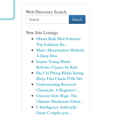
Web Directory Search
Search
New Site Listings
Obtain Bulk Mail Software:
Top Solutions Re...
Mint's Monetization Methods:
A Deep Dive
Inspire Young Minds:
Robotics Classes for Kids
Địa Chỉ Phòng Khám Xương
Khóp Tiêu Chuẩn Ở Hà Nội
Understanding Research
Chemicals: A Beginner's ...
Unicorn Grow Bags: The
Ultimate Mushroom Substr...
L'Intelligence Artificielle :
Guide Complet pou...