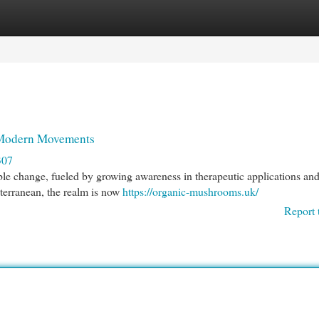
egories
Register
Login
 Modern Movements
307
le change, fueled by growing awareness in therapeutic applications and
ubterranean, the realm is now
https://organic-mushrooms.uk/
Report 