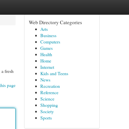
Web Directory Categories
Arts
Business
Computers
Games
Health
Home
Internet
 a fresh
Kids and Teens
News
this page
Recreation
Reference
Science
Shopping
Society
Sports