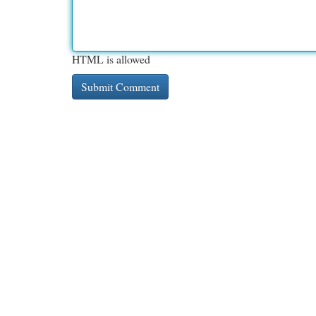
HTML is allowed