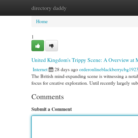
directory daddy
Home
New Site Listings
Add Site
Cat
Home
1
United Kingdom's Trippy Scene: A Overview at
Internet
28 days ago
orderonlineblackberrycbg192
The British mind-expanding scene is witnessing a notab
focus for creative exploration. Until recently largely s
Comments
Submit a Comment