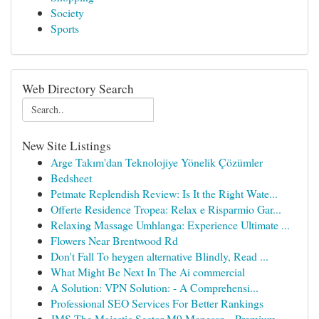
Society
Sports
Web Directory Search
New Site Listings
Arge Takım'dan Teknolojiye Yönelik Çözümler
Bedsheet
Petmate Replendish Review: Is It the Right Wate...
Offerte Residence Tropea: Relax e Risparmio Gar...
Relaxing Massage Umhlanga: Experience Ultimate ...
Flowers Near Brentwood Rd
Don't Fall To heygen alternative Blindly, Read ...
What Might Be Next In The Ai commercial
A Solution: VPN Solution: - A Comprehensi...
Professional SEO Services For Better Rankings
JMS The Majestic Sector M9 Manesar – Premium