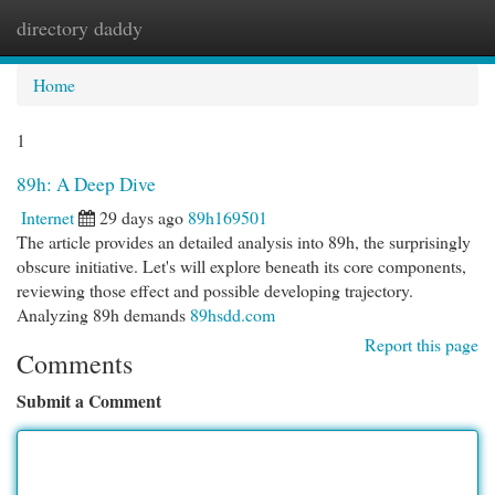
directory daddy
Togg
navi
Home
1
89h: A Deep Dive
Internet
29 days ago
89h169501
The article provides an detailed analysis into 89h, the surprisingly
obscure initiative. Let's will explore beneath its core components,
reviewing those effect and possible developing trajectory.
Analyzing 89h demands
89hsdd.com
Report this page
Comments
Submit a Comment