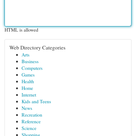
HTML is allowed
Web Directory Categories
Arts
Business
Computers
Games
Health
Home
Internet
Kids and Teens
News
Recreation
Reference
Science
Shopping