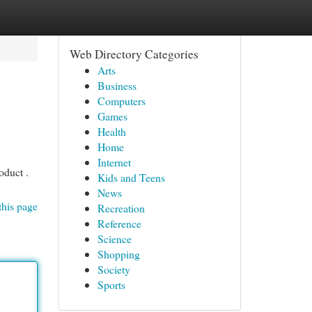
Web Directory Categories
Arts
Business
Computers
Games
Health
Home
Internet
oduct .
Kids and Teens
News
this page
Recreation
Reference
Science
Shopping
Society
Sports