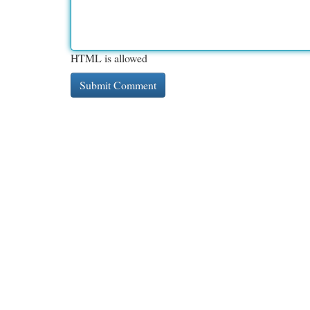
HTML is allowed