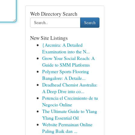
Web Directory Search
Search
New Site Listings
{Arcmira: A Detailed
Examination into the N...
Grow Your Social Reach: A
Guide to SMM Platforms
Polymer Sports Flooring
Bangalore: A Detaile...
Deadhead Chemist Australia:
A Deep Dive into co...
Potencia el Crecimiento de tu
Negocio Online
The Ultimate Guide to Ylang
Ylang Essential Oil
Website Permainan Online
Paling Baik dan ...