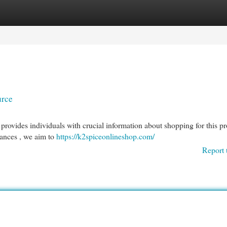
egories
Register
Login
urce
ovides individuals with crucial information about shopping for this pr
tances , we aim to
https://k2spiceonlineshop.com/
Report 