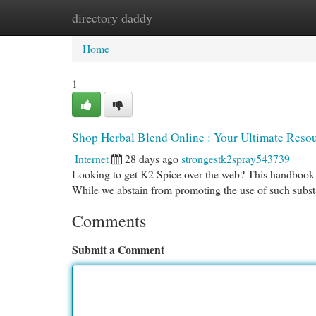
directory daddy
Home
New Site Listings
Add Site
Cat
Home
1
Shop Herbal Blend Online : Your Ultimate Reso
Internet
28 days ago
strongestk2spray543739
Looking to get K2 Spice over the web? This handbook pr
While we abstain from promoting the use of such subs
Comments
Submit a Comment