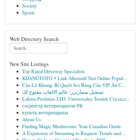
Society
Sports
Web Directory Search
New Site Listings
Top Rated Driveway Specialists
KIJANGTOTO ⚡ Link Alternatif Slot Online Popul...
Cầu Lô Khung: Bí Quyết Soi Bảng Cầu VIP Ăn C...
تسجيل سمارترز: عالم الالعاب مفتوح لك
Lakma Profimax LH3: Uniwersalny Środek Czyszcz...
госреестр ветпрепаратов РК
купить ветпрепараты
About Us
Finding Magic Mushrooms: Your Canadian Guide
A Expansion of Streaming to Request: Trends and...
How to Style an Oversized Hoodie in 2026