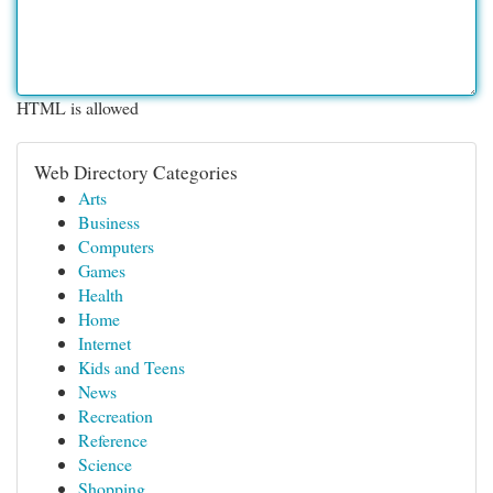
HTML is allowed
Web Directory Categories
Arts
Business
Computers
Games
Health
Home
Internet
Kids and Teens
News
Recreation
Reference
Science
Shopping