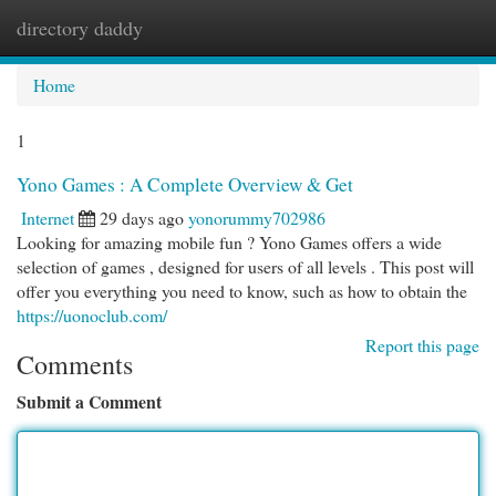
directory daddy
Togg
navi
Home
1
Yono Games : A Complete Overview & Get
Internet
29 days ago
yonorummy702986
Looking for amazing mobile fun ? Yono Games offers a wide
selection of games , designed for users of all levels . This post will
offer you everything you need to know, such as how to obtain the
https://uonoclub.com/
Report this page
Comments
Submit a Comment