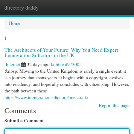
directory daddy
Togg
navi
Home
1
The Architects of Your Future: Why You Need Expert
Immigration Solicitors in the UK
Internet
32 days ago
kobiioxd973005
&nbsp; Moving to the United Kingdom is rarely a single event; it
is a journey that spans years. It begins with a copyright, evolves
into residency, and hopefully concludes with citizenship. However,
the path between these
https://www.immigrationsolicitors4me.co.uk/
Report this page
Comments
Submit a Comment