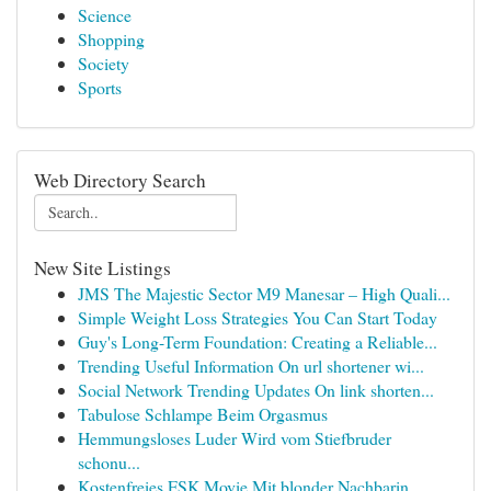
Science
Shopping
Society
Sports
Web Directory Search
New Site Listings
JMS The Majestic Sector M9 Manesar – High Quali...
Simple Weight Loss Strategies You Can Start Today
Guy's Long-Term Foundation: Creating a Reliable...
Trending Useful Information On url shortener wi...
Social Network Trending Updates On link shorten...
Tabulose Schlampe Beim Orgasmus
Hemmungsloses Luder Wird vom Stiefbruder
schonu...
Kostenfreies FSK Movie Mit blonder Nachbarin