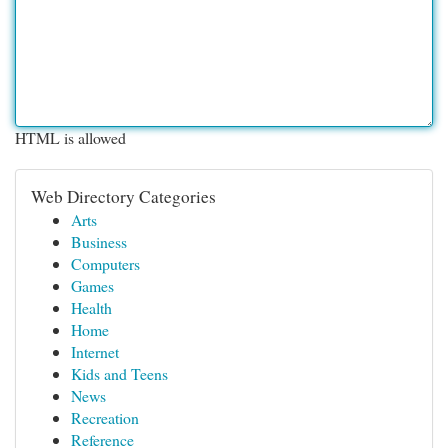
HTML is allowed
Web Directory Categories
Arts
Business
Computers
Games
Health
Home
Internet
Kids and Teens
News
Recreation
Reference