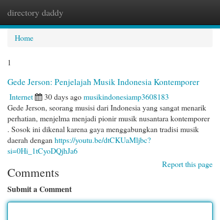
directory daddy
Togg
navi
Home
1
Gede Jerson: Penjelajah Musik Indonesia Kontemporer
Internet
30 days ago
musikindonesiamp3608183
Gede Jerson, seorang musisi dari Indonesia yang sangat menarik
perhatian, menjelma menjadi pionir musik nusantara kontemporer
. Sosok ini dikenal karena gaya menggabungkan tradisi musik
daerah dengan
https://youtu.be/dtCKUaMljbc?
si=0Hi_1tCyoDQjhJa6
Report this page
Comments
Submit a Comment