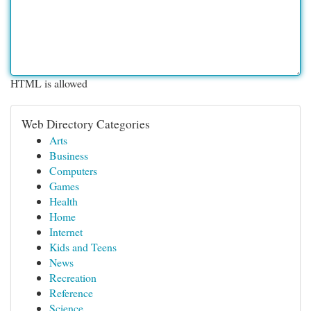
HTML is allowed
Web Directory Categories
Arts
Business
Computers
Games
Health
Home
Internet
Kids and Teens
News
Recreation
Reference
Science