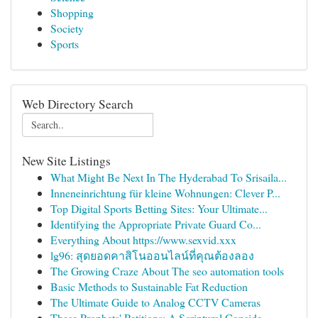
Shopping
Society
Sports
Web Directory Search
New Site Listings
What Might Be Next In The Hyderabad To Srisaila...
Inneneinrichtung für kleine Wohnungen: Clever P...
Top Digital Sports Betting Sites: Your Ultimate...
Identifying the Appropriate Private Guard Co...
Everything About https://www.sexvid.xxx
lg96: สุดยอดคาสิโนออนไลน์ที่คุณต้องลอง
The Growing Craze About The seo automation tools
Basic Methods to Sustainable Fat Reduction
The Ultimate Guide to Analog CCTV Cameras
These Prophets' Petitions: A Scriptural Conside...