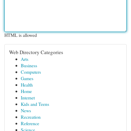
HTML is allowed
Web Directory Categories
Arts
Business
Computers
Games
Health
Home
Internet
Kids and Teens
News
Recreation
Reference
Science