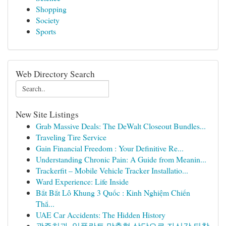
Shopping
Society
Sports
Web Directory Search
New Site Listings
Grab Massive Deals: The DeWalt Closeout Bundles...
Traveling Tire Service
Gain Financial Freedom : Your Definitive Re...
Understanding Chronic Pain: A Guide from Meanin...
Trackerfit – Mobile Vehicle Tracker Installatio...
Ward Experience: Life Inside
Bắt Bắt Lô Khung 3 Quốc : Kinh Nghiệm Chiến
Thắ...
UAE Car Accidents: The Hidden History
광주치과, 임플란트 맞춤형 상담으로 자신감 되찾