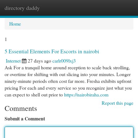
directory daddy
Togg
navi
Home
1
5 Essential Elements For Escorts in nairobi
Internet
27 days ago
carlr009lxj3
Ask For a tranquil home around reception to scale back strolling,
or overtime for shifting with out slicing into your minutes. Longer
ninety-minute periods often cost far more. Fresha exhibits upfront
pricing For each and every service so you recognize just what you
can expect to shell out prior to
https://nairobiraha.com
Report this page
Comments
Submit a Comment