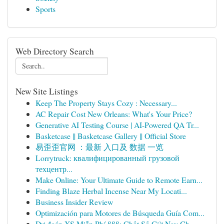
Sports
Web Directory Search
New Site Listings
Keep The Property Stays Cozy : Necessary...
AC Repair Cost New Orleans: What's Your Price?
Generative AI Testing Course | AI-Powered QA Tr...
Basketcase || Basketcase Gallery || Official Store
易歪歪官网 ：最新 入口及 数据 一览
Lorrytruck: квалифицированный грузовой
техцентр...
Make Online: Your Ultimate Guide to Remote Earn...
Finding Blaze Herbal Incense Near My Locati...
Business Insider Review
Optimización para Motores de Búsqueda Guía Com...
Dự đoán XS Miễn Phí 888: Chốt Số Giờ Nay Ch...