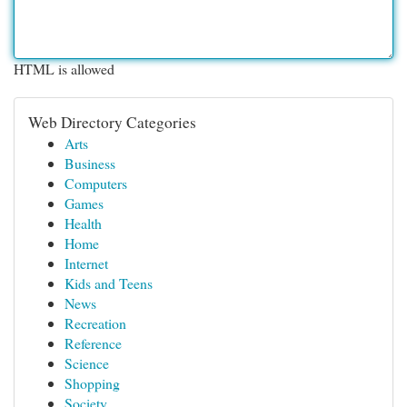
HTML is allowed
Web Directory Categories
Arts
Business
Computers
Games
Health
Home
Internet
Kids and Teens
News
Recreation
Reference
Science
Shopping
Society