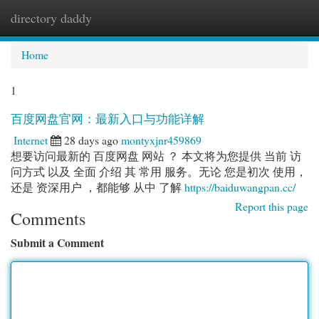
directory daddy
Togg
navi
Home
1
百度网盘官网：最新入口与功能详解
Internet
28 days ago
montyxjnr459869
想要访问最新的 百度网盘 网站 ？ 本文将为您提供 当前 访
问方式 以及 全面 介绍 其 常用 服务。无论 您是初次 使用，
还是 资深用户 ，都能够 从中 了解
https://baiduwangpan.cc/
Report this page
Comments
Submit a Comment