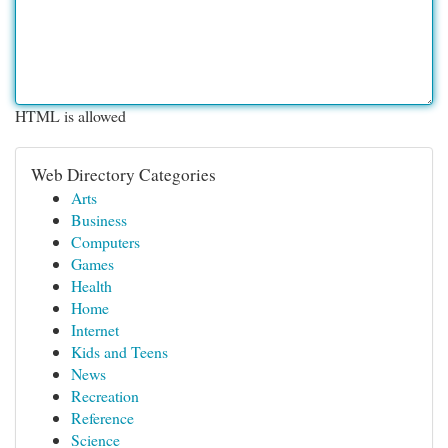
HTML is allowed
Web Directory Categories
Arts
Business
Computers
Games
Health
Home
Internet
Kids and Teens
News
Recreation
Reference
Science