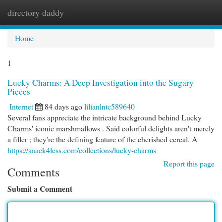
directory daddy
Togg
navi
Home
1
Lucky Charms: A Deep Investigation into the Sugary
Pieces
Internet
84 days ago
lilianlntc589640
Several fans appreciate the intricate background behind Lucky
Charms' iconic marshmallows . Said colorful delights aren't merely
a filler ; they're the defining feature of the cherished cereal. A
https://snack4less.com/collections/lucky-charms
Report this page
Comments
Submit a Comment