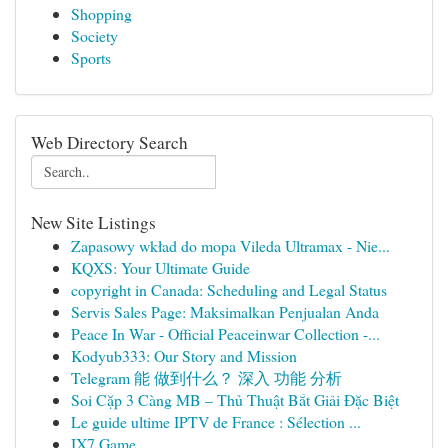
Shopping
Society
Sports
Web Directory Search
New Site Listings
Zapasowy wkład do mopa Vileda Ultramax - Nie...
KQXS: Your Ultimate Guide
copyright in Canada: Scheduling and Legal Status
Servis Sales Page: Maksimalkan Penjualan Anda
Peace In War - Official Peaceinwar Collection -...
Kodyub333: Our Story and Mission
Telegram 能 做到什么？ 深入 功能 分析
Soi Cặp 3 Càng MB – Thủ Thuật Bắt Giải Đặc Biệt
Le guide ultime IPTV de France : Sélection ...
IX7 Game