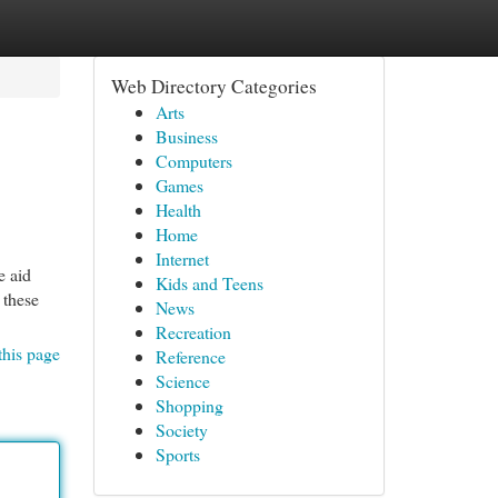
Web Directory Categories
Arts
Business
Computers
Games
Health
Home
Internet
e aid
Kids and Teens
 these
News
Recreation
this page
Reference
Science
Shopping
Society
Sports