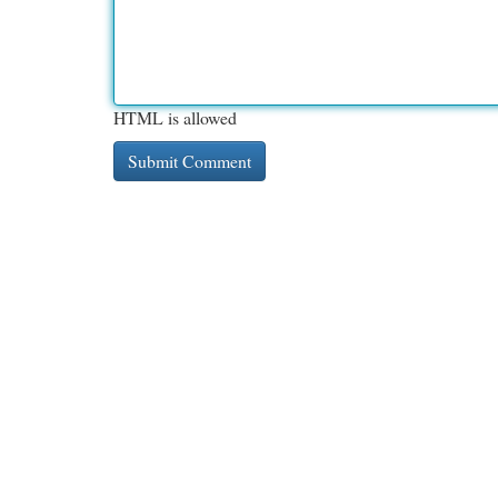
HTML is allowed