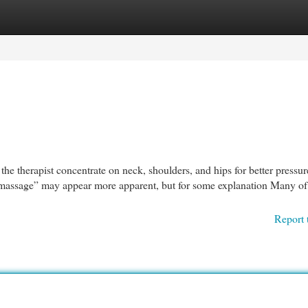
egories
Register
Login
p the therapist concentrate on neck, shoulders, and hips for better pressur
ic massage” may appear more apparent, but for some explanation Many of
Report 