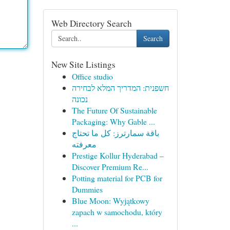
Web Directory Search
Search
New Site Listings
Office studio
חשפנית: המדריך המלא לבחירה
נכונה
The Future Of Sustainable
Packaging: Why Gable ...
باقة سمارترز: كل ما تحتاج
معرفته
Prestige Kollur Hyderabad –
Discover Premium Re...
Potting material for PCB for
Dummies
Blue Moon: Wyjątkowy
zapach w samochodu, który
...