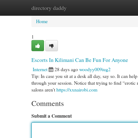
directory daddy
Home
New Site Listings
Add Site
Cat
Home
1
Escorts In Kilimani Can Be Fun For Anyone
Internet
28 days ago
woodyy009iug2
Tip: In case you sit at a desk all day, say so. It can hel
through your session. Notice that trying to find “erot
salons aren’t
https://xxnairobi.com
Comments
Submit a Comment