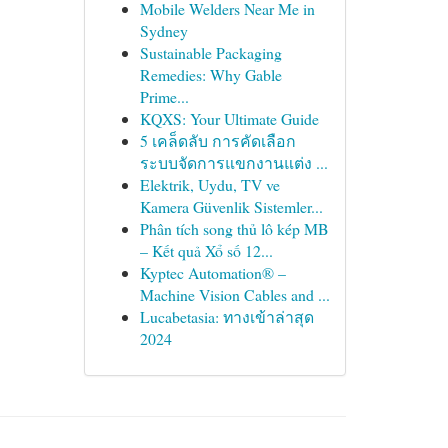
Mobile Welders Near Me in
Sydney
Sustainable Packaging
Remedies: Why Gable
Prime...
KQXS: Your Ultimate Guide
5 เคล็ดลับ การคัดเลือก
ระบบจัดการแขกงานแต่ง ...
Elektrik, Uydu, TV ve
Kamera Güvenlik Sistemler...
Phân tích song thủ lô kép MB
– Kết quả Xổ số 12...
Kyptec Automation® –
Machine Vision Cables and ...
Lucabetasia: ทางเข้าล่าสุด
2024