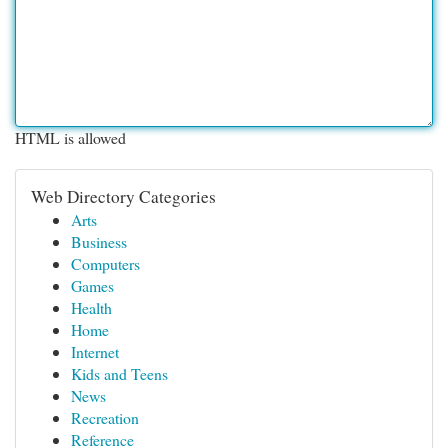
HTML is allowed
Web Directory Categories
Arts
Business
Computers
Games
Health
Home
Internet
Kids and Teens
News
Recreation
Reference