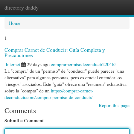
directory daddy
Togg
navi
Home
1
Comprar Carnet de Conducir: Guía Completa y
Precauciones
Internet
29 days ago
comprarpermisodeconducir220465
La "compra" de un "permiso" de "conducir" puede parecer "una
alternativa" para algunas personas, pero es crucial entender los
"riesgos" asociados. Este "guía" ofrece una "resumen" exhaustiva
sobre la "compra" de un
https://comprar-carnet-
deconducir.com/comprar-permiso-de-conducir/
Report this page
Comments
Submit a Comment