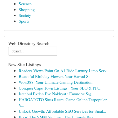
Science
Shopping
Society
Sports
Web Directory Search
New Site Listings
Readers Views Point On A1 Ride Luxury Limo Serv...
Beautiful Birthday Flowers Near Harrod St
Wow388: Your Ultimate Gaming Destination
Conquer Cape Town Listings : Your SEO & PPC...
İstanbul Evden Eve Nakliyat : Emine ve Sig...
HARGATOTO Situs Resmi Game Online Terpopuler
V...
Unlock Growth: Affordable SEO Services for Smal...
Boost The SMM Venture : The Ultimate Res...