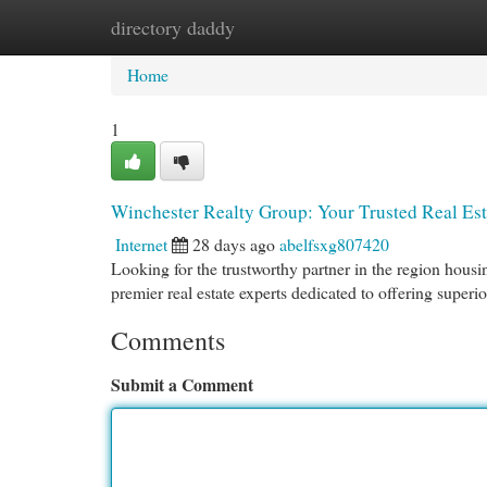
directory daddy
Home
New Site Listings
Add Site
Cat
Home
1
Winchester Realty Group: Your Trusted Real Est
Internet
28 days ago
abelfsxg807420
Looking for the trustworthy partner in the region hous
premier real estate experts dedicated to offering superi
Comments
Submit a Comment