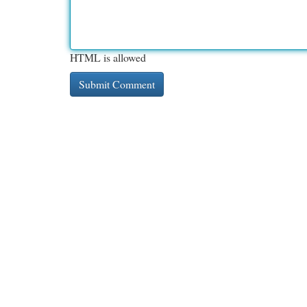
HTML is allowed