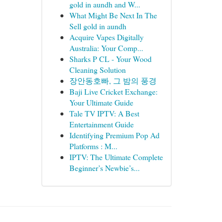
gold in aundh and W...
What Might Be Next In The
Sell gold in aundh
Acquire Vapes Digitally
Australia: Your Comp...
Sharks P CL - Your Wood
Cleaning Solution
장안동호빠, 그 밤의 풍경
Baji Live Cricket Exchange:
Your Ultimate Guide
Tale TV IPTV: A Best
Entertainment Guide
Identifying Premium Pop Ad
Platforms : M...
IPTV: The Ultimate Complete
Beginner’s Newbie’s...