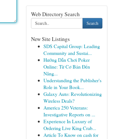
Web Directory Search
Search
New Site Listings
SDS Capital Group: Leading
Community and Sustai...
Hướng Dẫn Chơi Poker
Online: Từ Cơ Bản Đến
Nâng...
Understanding the Publisher's
Role in Your Book...
Galaxy Auto: Revolutionizing
Wireless Deals?
America 250 Veterans:
Investigative Reports on ...
Experience In Luxury of
Ordering Live King Crab...
Article To Know on cash for