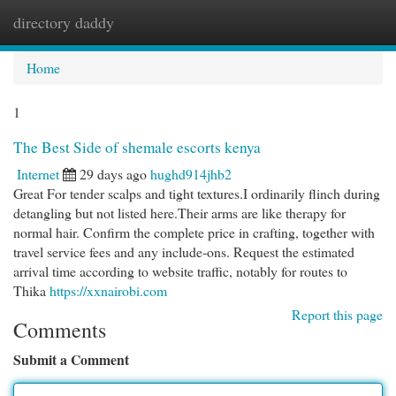
directory daddy
Togg
navi
Home
1
The Best Side of shemale escorts kenya
Internet
29 days ago
hughd914jhb2
Great For tender scalps and tight textures.I ordinarily flinch during
detangling but not listed here.Their arms are like therapy for
normal hair. Confirm the complete price in crafting, together with
travel service fees and any include-ons. Request the estimated
arrival time according to website traffic, notably for routes to
Thika
https://xxnairobi.com
Report this page
Comments
Submit a Comment