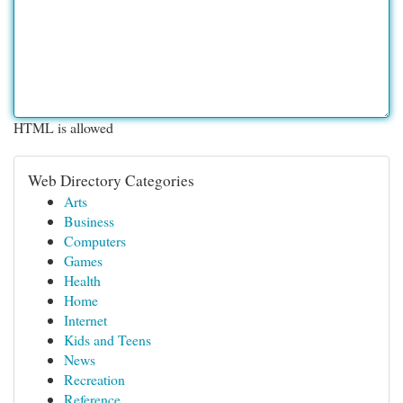
HTML is allowed
Web Directory Categories
Arts
Business
Computers
Games
Health
Home
Internet
Kids and Teens
News
Recreation
Reference