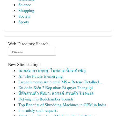
Science
Shopping
Society
Sports
Web Directory Search
New Site Listings
บอลสด ครบทุกคู่! ไม่พลาด ช็อตสำคัญ
AI: The Future is emerging
Licenciamento Ambiental MS – Roteiro Detalhad...
Dự đoán Xiên 2 Đẹp nhất: Bí quyết Thắng lợi
ที่พักส่วนตัว พัทยา: สวรรค์ ส่วนตัว ริม ทะเล
Delving into Bedchamber Sounds
Top Benefits of Shredding Machines in GEM in India
I'm satisfy such request .
All Panel – Simple and Reliable Digital Platform