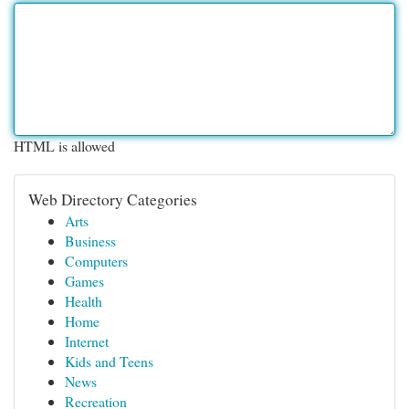
HTML is allowed
Web Directory Categories
Arts
Business
Computers
Games
Health
Home
Internet
Kids and Teens
News
Recreation