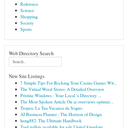
Reference
Science
Shopping
Society
Sports
Web Directory Search
New Site Listings
7 Simple Tips For Rocking Your Casino Games Wit...
The Virtual Weed Stores: A Detailed Overview
Pristine Windows : Your Local 's Directory ...
The Most Spoken Article On ai overviews optimiz...
Tropea: La Tua Vacanza da Sogno
AI Business Planner : The Horizon of Design
heng882: The Ultimate Handbook
Tool pallets available for sale United kingdom