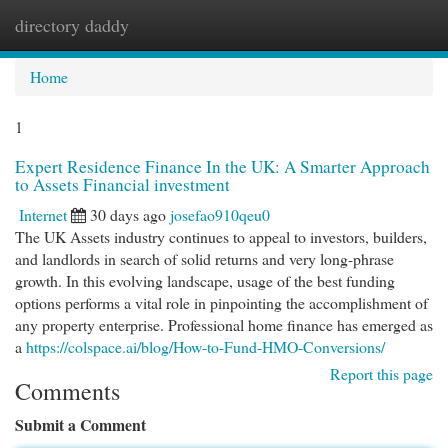
directory daddy
Togg
navi
Home
1
Expert Residence Finance In the UK: A Smarter Approach
to Assets Financial investment
Internet
30 days ago
josefao910qeu0
The UK Assets industry continues to appeal to investors, builders,
and landlords in search of solid returns and very long-phrase
growth. In this evolving landscape, usage of the best funding
options performs a vital role in pinpointing the accomplishment of
any property enterprise. Professional home finance has emerged as
a
https://colspace.ai/blog/How-to-Fund-HMO-Conversions/
Report this page
Comments
Submit a Comment